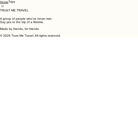
Trips
Home
TRUST ME TRAVEL
A group of people who’ve never met,
Say yes to the trip of a lifetime.
Made by friends, for friends
© 2026 Trust Me Travel. All rights reserved.