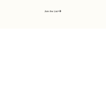
Join the List